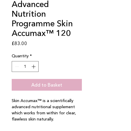
Advanced
Nutrition
Programme Skin
Accumax™ 120
Price
£83.00
Quantity
*
Add to Basket
Skin Accumax™ is a scientifically 
advanced nutritional supplement 
which works from within for clear, 
flawless skin naturally.