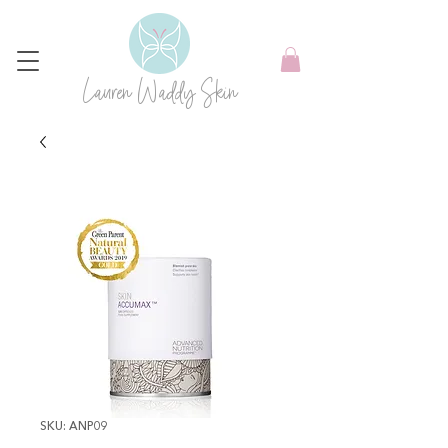
Lauren Waddy Skin
SKU: ANP09