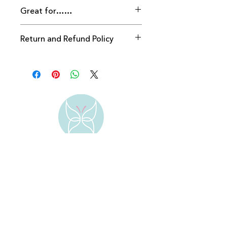
Great for……
Return and Refund Policy
Returns accepted within 28 days 
providing packaging seal is intact.
Address:
Bengeo
Hertford
SG14 3ES
Contact: