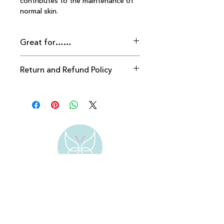
contributes to the maintenance of 
normal skin.
Great for……
Return and Refund Policy
Returns accepted within 28 days 
providing packaging seal is intact.
Address:
Bengeo
Hertford