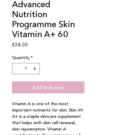
Advanced
Nutrition
Programme Skin
Vitamin A+ 60
Price
£24.00
Quantity
*
Add to Basket
Vitamin A is one of the most 
important nutrients for skin. Skin Vit 
A+ is a staple skincare supplement 
that helps with skin cell renewal, 
skin rejuvenation. Vitamin A 