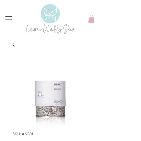
Lauren Waddy Skin
SKU: ANP01